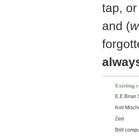
tap, or
and (
w
forgot
always
Existing 
E.E.Brian 
Kiril Misch
Zed
Brill comp