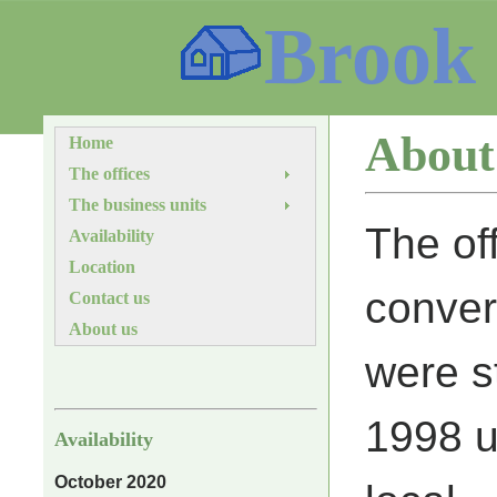
Brook
About
Home
The offices
The business units
The of
Availability
Location
conver
Contact us
About us
were s
1998 u
Availability
October 2020