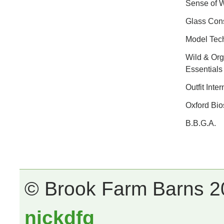
Sense of 
Glass Cons
Model Tec
Wild & Org
Essentials
Outfit Inter
Oxford Bio
B.B.G.A.
© Brook Farm Barns 20
nickdfg