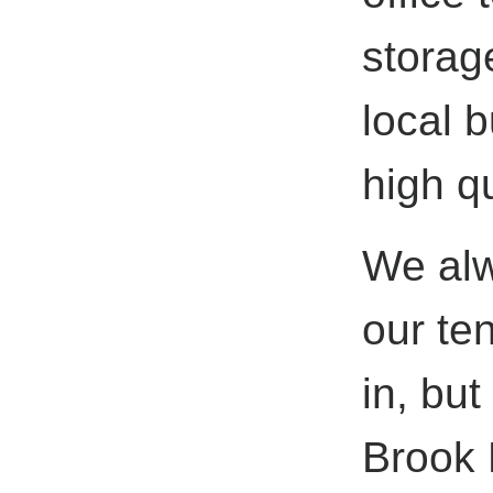
storag
local 
high qu
We alwa
our ten
in, but
Brook 