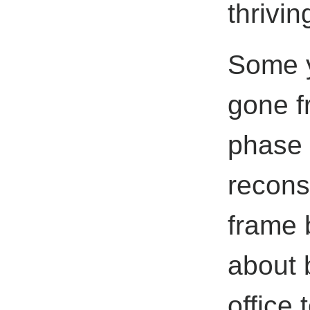
thrivi
Some y
gone f
phase 
recons
frame 
about 
office