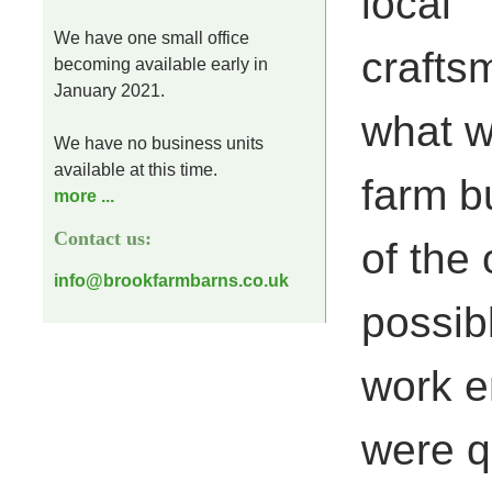
local
We have one small office
craftsm
becoming available early in
January 2021.
what w
We have no business units
available at this time.
farm b
more ...
Contact us:
of the 
info@brookfarmbarns.co.uk
possib
work e
were qu